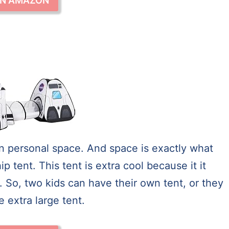
ON AMAZON
 own personal space. And space is exactly what
tent. This tent is extra cool because it it
. So, two kids can have their own tent, or they
 extra large tent.