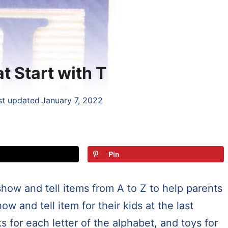
t Start with T
st updated
January 7, 2022
Pin
 show and tell items from A to Z to help parents
w and tell item for their kids at the last
s for each letter of the alphabet, and toys for