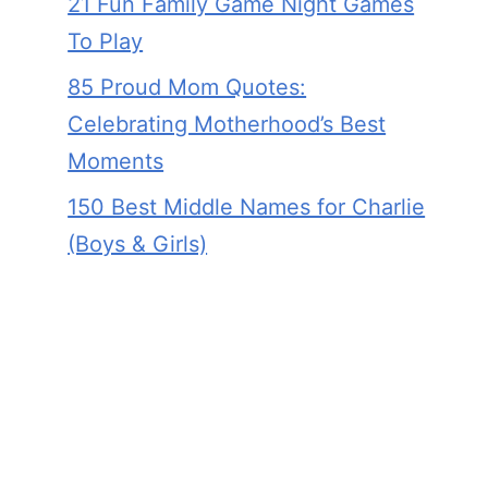
21 Fun Family Game Night Games
To Play
85 Proud Mom Quotes:
Celebrating Motherhood’s Best
Moments
150 Best Middle Names for Charlie
(Boys & Girls)