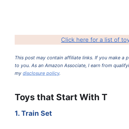
Click here for a list of to
This post may contain affiliate links. If you make a
to you. As an Amazon Associate, I earn from qualify
my
disclosure policy
.
Toys that Start With T
1. Train Set