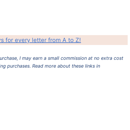
ys for every letter from A to Z!
 purchase, I may earn a small commission at no extra cost
ing purchases. Read more about these links in