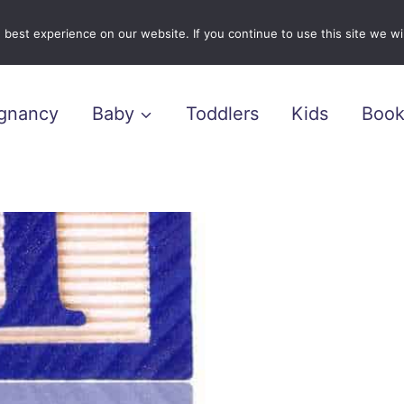
best experience on our website. If you continue to use this site we wil
gnancy
Baby
Toddlers
Kids
Book