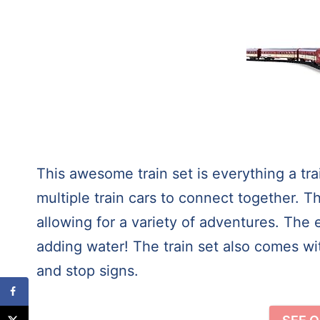
This awesome train set is everything a trai
multiple train cars to connect together. T
allowing for a variety of adventures. The
adding water! The train set also comes wi
and stop signs.