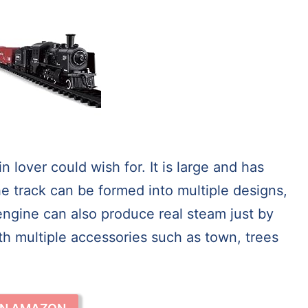
n lover could wish for. It is large and has
he track can be formed into multiple designs,
 engine can also produce real steam just by
th multiple accessories such as town, trees