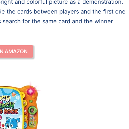
right and colorful picture as a demonstration.
ide the cards between players and the first one
ers search for the same card and the winner
ON AMAZON