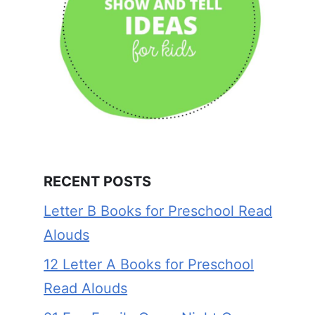
RECENT POSTS
Letter B Books for Preschool Read
Alouds
12 Letter A Books for Preschool
Read Alouds