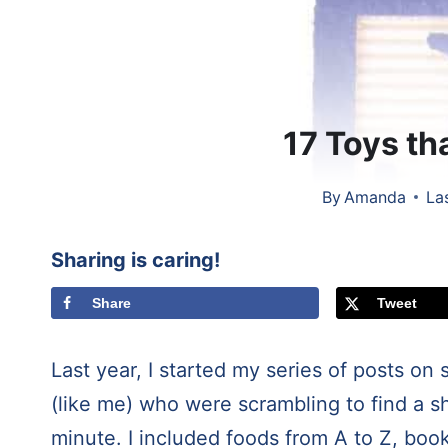
17 Toys tha
By
Amanda
La
Sharing is caring!
Share
Tweet
Last year, I started my series of posts on
(like me) who were scrambling to find a sho
minute. I included foods from A to Z, book