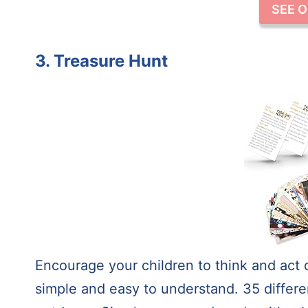
SEE 
3. Treasure Hunt
Encourage your children to think and act 
simple and easy to understand. 35 differe