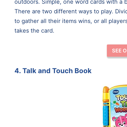
outdoors. Simple, one word cards with a b
There are two different ways to play. Div
to gather all their items wins, or all play
takes the card.
SEE 
4. Talk and Touch Book