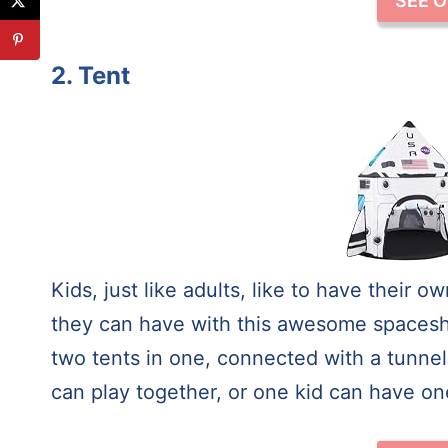
SEE 
2. Tent
Kids, just like adults, like to have their
they can have with this awesome spaceship 
two tents in one, connected with a tunnel
can play together, or one kid can have one