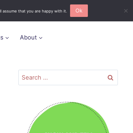
Ok
l assume that you are happy with it.
s
About
Search
for: