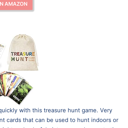
ON AMAZON
quickly with this treasure hunt game. Very
nt cards that can be used to hunt indoors or