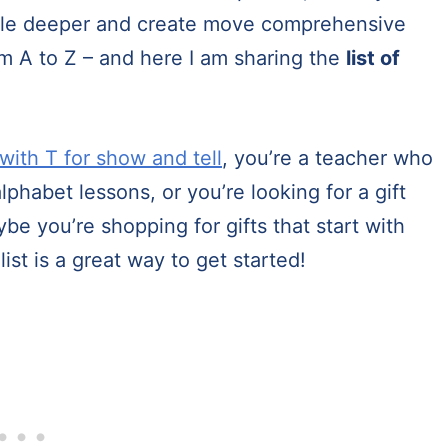
little deeper and create move comprehensive
from A to Z – and here I am sharing the
list of
 with T for show and tell
, you’re a teacher who
lphabet lessons, or you’re looking for a gift
ybe you’re shopping for gifts that start with
list is a great way to get started!