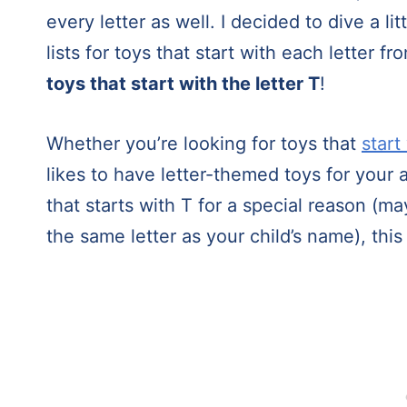
every letter as well. I decided to dive a 
lists for toys that start with each letter 
toys that start with the letter T
!
Whether you’re looking for toys that
start
likes to have letter-themed toys for your a
that starts with T for a special reason (ma
the same letter as your child’s name), this 