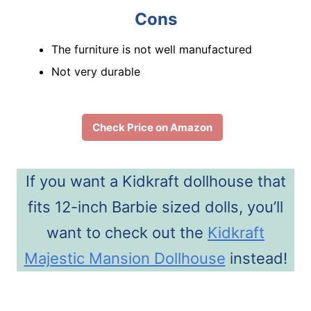
Cons
The furniture is not well manufactured
Not very durable
Check Price on Amazon
If you want a Kidkraft dollhouse that
fits 12-inch Barbie sized dolls, you’ll
want to check out the
Kidkraft
Majestic Mansion Dollhouse
instead!