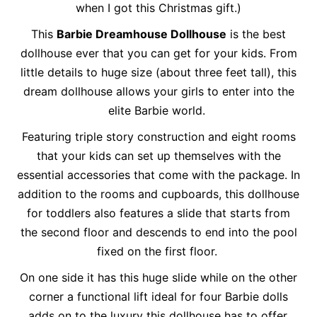
when I got this Christmas gift.)
This
Barbie Dreamhouse Dollhouse
is the best
dollhouse ever that you can get for your kids. From
little details to huge size (about three feet tall), this
dream dollhouse allows your girls to enter into the
elite Barbie world.
Featuring triple story construction and eight rooms
that your kids can set up themselves with the
essential accessories that come with the package. In
addition to the rooms and cupboards, this dollhouse
for toddlers also features a slide that starts from
the second floor and descends to end into the pool
fixed on the first floor.
On one side it has this huge slide while on the other
corner a functional lift ideal for four Barbie dolls
adds on to the luxury this dollhouse has to offer.