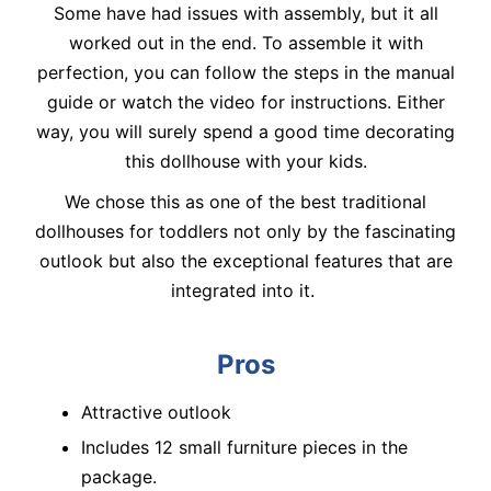
Some have had issues with assembly, but it all
worked out in the end. To assemble it with
perfection, you can follow the steps in the manual
guide or watch the video for instructions. Either
way, you will surely spend a good time decorating
this dollhouse with your kids.
We chose this as one of the best traditional
dollhouses for toddlers not only by the fascinating
outlook but also the exceptional features that are
integrated into it.
Pros
Attractive outlook
Includes 12 small furniture pieces in the
package.