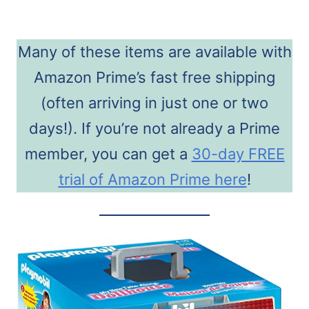
Many of these items are available with
Amazon Prime’s fast free shipping
(often arriving in just one or two
days!). If you’re not already a Prime
member, you can get a
30-day FREE
trial of Amazon Prime here
!