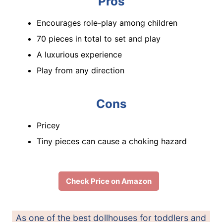
Pros
Encourages role-play among children
70 pieces in total to set and play
A luxurious experience
Play from any direction
Cons
Pricey
Tiny pieces can cause a choking hazard
Check Price on Amazon
As one of the best dollhouses for toddlers and