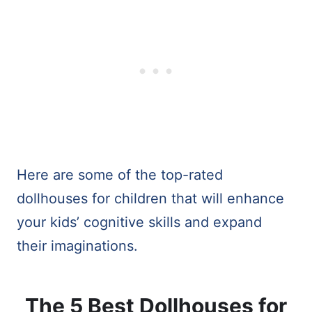
Here are some of the top-rated
dollhouses for children that will enhance
your kids’ cognitive skills and expand
their imaginations.
The 5 Best Dollhouses for