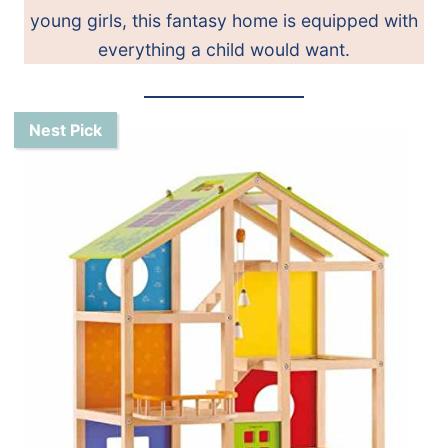
young girls, this fantasy home is equipped with
everything a child would want.
Nest Pick