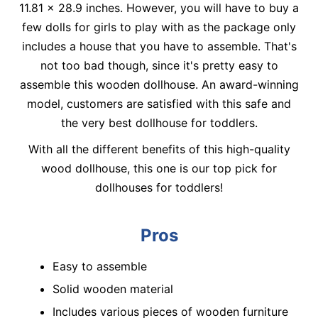
11.81 x 28.9 inches. However, you will have to buy a
few dolls for girls to play with as the package only
includes a house that you have to assemble. That's
not too bad though, since it's pretty easy to
assemble this wooden dollhouse. An award-winning
model, customers are satisfied with this safe and
the very best dollhouse for toddlers.
With all the different benefits of this high-quality
wood dollhouse, this one is our top pick for
dollhouses for toddlers!
Pros
Easy to assemble
Solid wooden material
Includes various pieces of wooden furniture