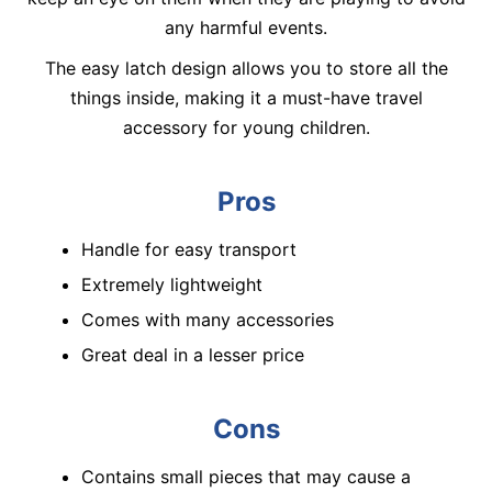
any harmful events.
The easy latch design allows you to store all the
things inside, making it a must-have travel
accessory for young children.
Pros
Handle for easy transport
Extremely lightweight
Comes with many accessories
Great deal in a lesser price
Cons
Contains small pieces that may cause a