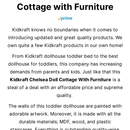
Cottage with Furniture
Kidkraft knows no boundaries when it comes to
introducing updated and great quality products. We
own quite a few Kidkraft products in our own home!
From Kidkraft dollhouse toddler bed to the best
dollhouse for toddlers, this company has increasing
demands from parents and kids. Just like that this
Kidkraft Chelsea Doll Cottage With Furniture
is a
steal of a deal with an affordable price and supreme
quality.
The walls of this toddler dollhouse are painted with
adorable artwork. Moreover, it is made with all the
durable materials; MDF, wood, and plastic
staircases. Everything is outstanding quality-wise,