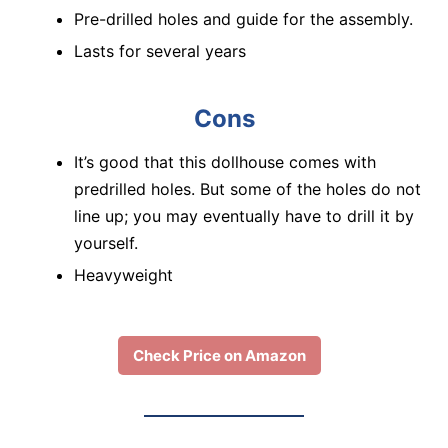
Pre-drilled holes and guide for the assembly.
Lasts for several years
Cons
It’s good that this dollhouse comes with
predrilled holes. But some of the holes do not
line up; you may eventually have to drill it by
yourself.
Heavyweight
Check Price on Amazon