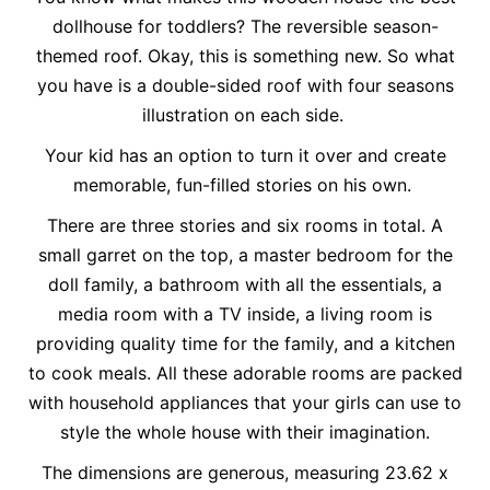
dollhouse for toddlers? The reversible season-
themed roof. Okay, this is something new. So what
you have is a double-sided roof with four seasons
illustration on each side.
Your kid has an option to turn it over and create
memorable, fun-filled stories on his own.
There are three stories and six rooms in total. A
small garret on the top, a master bedroom for the
doll family, a bathroom with all the essentials, a
media room with a TV inside, a living room is
providing quality time for the family, and a kitchen
to cook meals. All these adorable rooms are packed
with household appliances that your girls can use to
style the whole house with their imagination.
The dimensions are generous, measuring 23.62 x