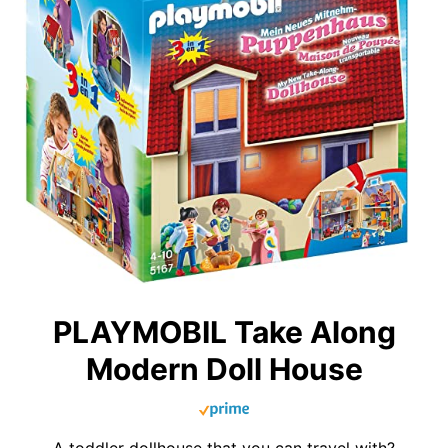
PLAYMOBIL Take Along
Modern Doll House
A toddler dollhouse that you can travel with?