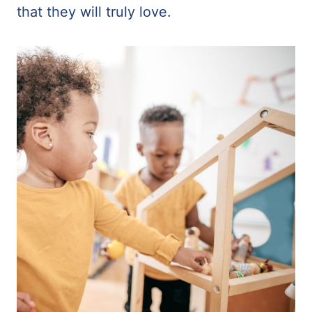
that they will truly love.