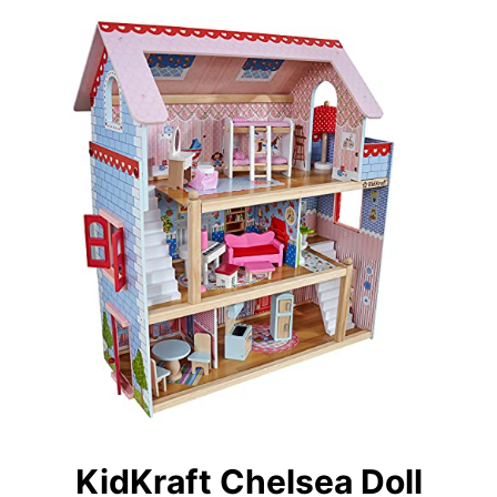
KidKraft Chelsea Doll