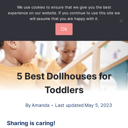
Skip
We use cookies to ensure that we give you the best
experience on our website. If you continue to use this site we
to
will assume that you are happy with it.
content
Ok
5 Best Dollhouses for
Toddlers
By
Amanda
Last updated
May 5, 2023
Sharing is caring!