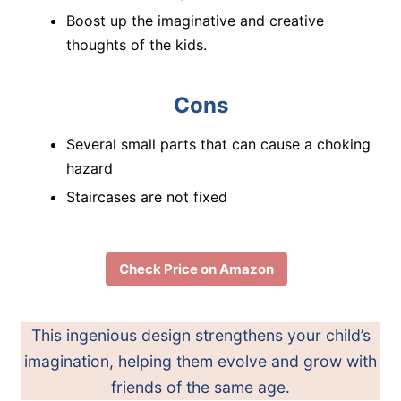
Boost up the imaginative and creative
thoughts of the kids.
Cons
Several small parts that can cause a choking
hazard
Staircases are not fixed
Check Price on Amazon
This ingenious design strengthens your child’s
imagination, helping them evolve and grow with
friends of the same age.