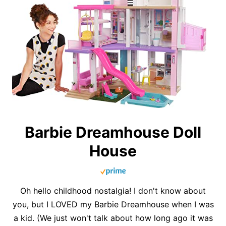
Barbie Dreamhouse Doll
House
Oh hello childhood nostalgia! I don't know about
you, but I LOVED my Barbie Dreamhouse when I was
a kid. (We just won't talk about how long ago it was