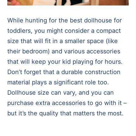
While hunting for the best dollhouse for
toddlers, you might consider a compact
size that will fit in a smaller space (like
their bedroom) and various accessories
that will keep your kid playing for hours.
Don’t forget that a durable construction
material plays a significant role too.
Dollhouse size can vary, and you can
purchase extra accessories to go with it –
but it’s the quality that matters the most.