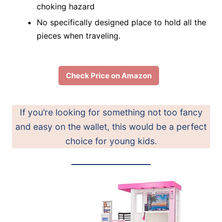
choking hazard
No specifically designed place to hold all the
pieces when traveling.
Check Price on Amazon
If you’re looking for something not too fancy
and easy on the wallet, this would be a perfect
choice for young kids.