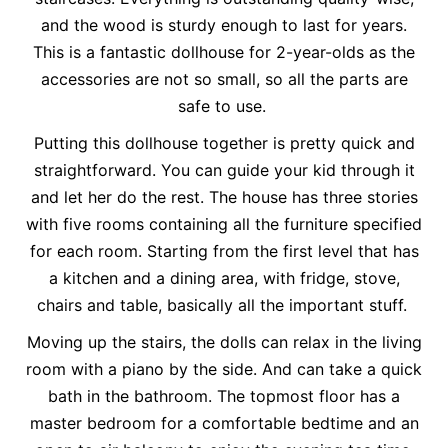
and the wood is sturdy enough to last for years.
This is a fantastic dollhouse for 2-year-olds as the
accessories are not so small, so all the parts are
safe to use.
Putting this dollhouse together is pretty quick and
straightforward. You can guide your kid through it
and let her do the rest. The house has three stories
with five rooms containing all the furniture specified
for each room. Starting from the first level that has
a kitchen and a dining area, with fridge, stove,
chairs and table, basically all the important stuff.
Moving up the stairs, the dolls can relax in the living
room with a piano by the side. And can take a quick
bath in the bathroom. The topmost floor has a
master bedroom for a comfortable bedtime and an