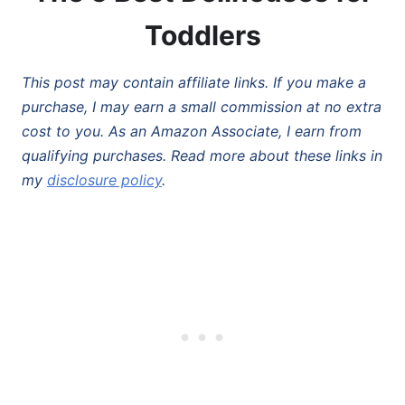
Toddlers
This post may contain affiliate links. If you make a
purchase, I may earn a small commission at no extra
cost to you. As an Amazon Associate, I earn from
qualifying purchases. Read more about these links in
my
disclosure policy
.