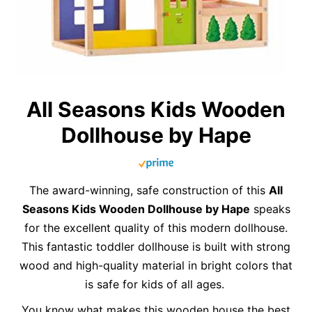
All Seasons Kids Wooden
Dollhouse by Hape
The award-winning, safe construction of this
All
Seasons Kids Wooden Dollhouse by Hape
speaks
for the excellent quality of this modern dollhouse.
This fantastic toddler dollhouse is built with strong
wood and high-quality material in bright colors that
is safe for kids of all ages.
You know what makes this wooden house the best