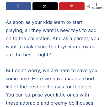
1
SHARES
As soon as your kids learn to start
playing, all they want is new toys to add
on to the collection. And as a parent, you
want to make sure the toys you provide
are the best – right?
But don’t worry, we are here to save you
some time. Here we have made a short
list of the best dollhouses for toddlers.
You can surprise your little ones with
these adorable and dreamy dollhouses