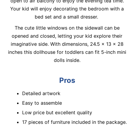
open to air balcony to enjoy the evening tea time.
Your kid will enjoy decorating the bedroom with a
bed set and a small dresser.
The cute little windows on the sidewall can be
opened and closed, letting your kid explore their
imaginative side. With dimensions, 24.5 x 13 x 28
inches this dollhouse for toddlers can fit 5-inch mini
dolls inside.
Pros
Detailed artwork
Easy to assemble
Low price but excellent quality
17 pieces of furniture included in the package.