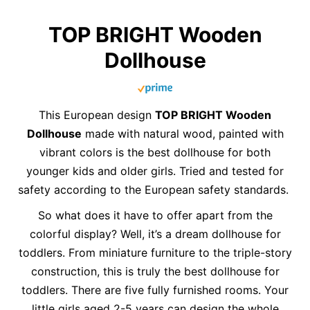
TOP BRIGHT Wooden
Dollhouse
This European design
TOP BRIGHT Wooden
Dollhouse
made with natural wood, painted with
vibrant colors is the best dollhouse for both
younger kids and older girls. Tried and tested for
safety according to the European safety standards.
So what does it have to offer apart from the
colorful display? Well, it’s a dream dollhouse for
toddlers. From miniature furniture to the triple-story
construction, this is truly the best dollhouse for
toddlers. There are five fully furnished rooms. Your
little girls aged 2-5 years can design the whole