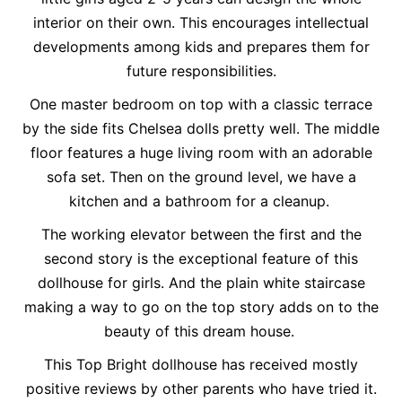
interior on their own. This encourages intellectual
developments among kids and prepares them for
future responsibilities.
One master bedroom on top with a classic terrace
by the side fits Chelsea dolls pretty well. The middle
floor features a huge living room with an adorable
sofa set. Then on the ground level, we have a
kitchen and a bathroom for a cleanup.
The working elevator between the first and the
second story is the exceptional feature of this
dollhouse for girls. And the plain white staircase
making a way to go on the top story adds on to the
beauty of this dream house.
This Top Bright dollhouse has received mostly
positive reviews by other parents who have tried it.