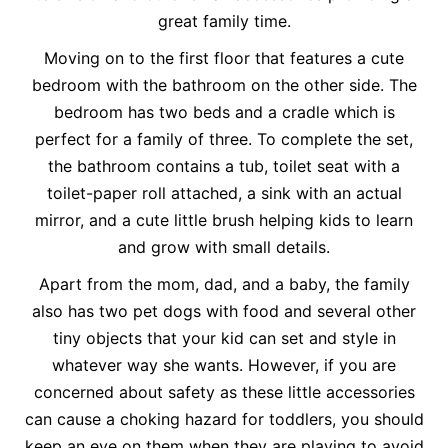
great family time.
Moving on to the first floor that features a cute
bedroom with the bathroom on the other side. The
bedroom has two beds and a cradle which is
perfect for a family of three. To complete the set,
the bathroom contains a tub, toilet seat with a
toilet-paper roll attached, a sink with an actual
mirror, and a cute little brush helping kids to learn
and grow with small details.
Apart from the mom, dad, and a baby, the family
also has two pet dogs with food and several other
tiny objects that your kid can set and style in
whatever way she wants. However, if you are
concerned about safety as these little accessories
can cause a choking hazard for toddlers, you should
keep an eye on them when they are playing to avoid