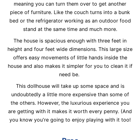
meaning you can turn them over to get another
piece of furniture. Like the couch turns into a bunk
bed or the refrigerator working as an outdoor food
stand at the same time and much more.
The house is spacious enough with three feet in
height and four feet wide dimensions. This large size
offers easy movements of little hands inside the
house and also makes it simpler for you to clean it if
need be.
This dollhouse will take up some space and is
undoubtedly a little more expensive than some of
the others. However, the luxurious experience you
are getting with it makes it worth every penny. (And
you know you're going to enjoy playing with it too!