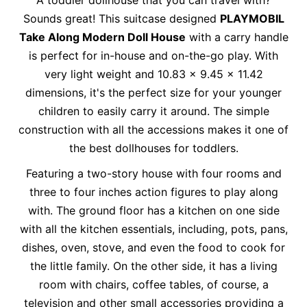
Sounds great! This suitcase designed
PLAYMOBIL
Take Along Modern Doll House
with a carry handle
is perfect for in-house and on-the-go play. With
very light weight and 10.83 x 9.45 x 11.42
dimensions, it's the perfect size for your younger
children to easily carry it around. The simple
construction with all the accessions makes it one of
the best dollhouses for toddlers.
Featuring a two-story house with four rooms and
three to four inches action figures to play along
with. The ground floor has a kitchen on one side
with all the kitchen essentials, including, pots, pans,
dishes, oven, stove, and even the food to cook for
the little family. On the other side, it has a living
room with chairs, coffee tables, of course, a
television and other small accessories providing a