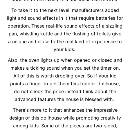
To take it to the next level, manufacturers added
light and sound effects in it that require batteries for
operation. These real-life sound effects of a sizzling
pan, whistling kettle and the flushing of toilets give
a unique and close to the real kind of experience to
your kids.
Also, the oven lights up when opened or closed and
makes a ticking sound when you set the timer on.
All of this is worth drooling over. So if your kid
points a finger to get them this toddler dollhouse,
do not check the price instead think about the
advanced features the house is blessed with.
There's more to it that enhances the impressive
design of this dollhouse while promoting creativity
among kids. Some of the pieces are two-sided,